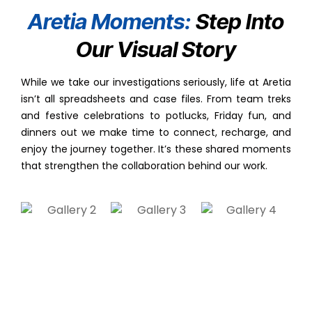
Aretia Moments:
Step Into
Our Visual Story
While we take our investigations seriously, life at Aretia
isn’t all spreadsheets and case files. From team treks
and festive celebrations to potlucks, Friday fun, and
dinners out we make time to connect, recharge, and
enjoy the journey together. It’s these shared moments
that strengthen the collaboration behind our work.