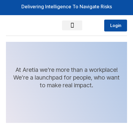
Delivering Intelligence To Navigate Risks
Login
At Aretia we're more than a workplace!
We’re a launchpad for people, who want
to make real impact.