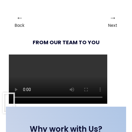
←
→
Back
Next
FROM OUR TEAM TO YOU
Why work with Us?