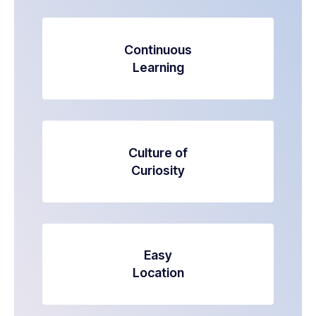
Continuous
Learning
Culture of
Curiosity
Easy
Location