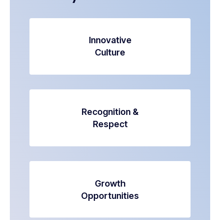
Innovative
Culture
Recognition &
Respect
Growth
Opportunities