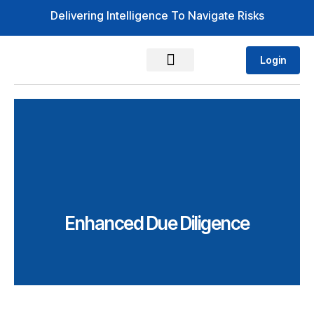
Delivering Intelligence To Navigate Risks
Login
Enhanced Due Diligence