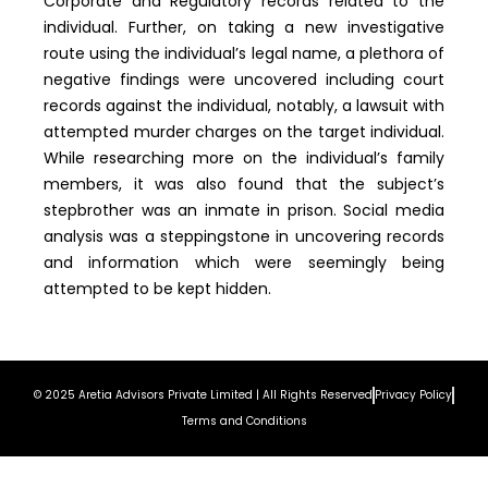
Corporate and Regulatory records related to the
individual. Further, on taking a new investigative
route using the individual’s legal name, a plethora of
negative findings were uncovered including court
records against the individual, notably, a lawsuit with
attempted murder charges on the target individual.
While researching more on the individual’s family
members, it was also found that the subject’s
stepbrother was an inmate in prison. Social media
analysis was a steppingstone in uncovering records
and information which were seemingly being
attempted to be kept hidden.
© 2025 Aretia Advisors Private Limited | All Rights Reserved
Privacy Policy
Terms and Conditions