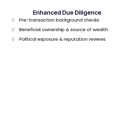
Enhanced Due Diligence
Pre-transaction background checks
Beneficial ownership & source of wealth
Political exposure & reputation reviews