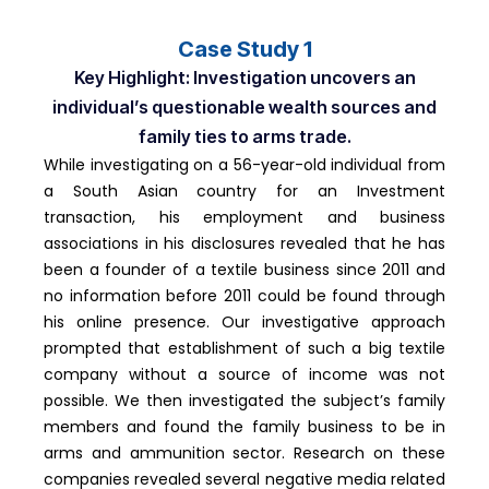
Case Study 1
Key Highlight: Investigation uncovers an
individual’s questionable wealth sources and
family ties to arms trade.
While investigating on a 56-year-old individual from
a South Asian country for an Investment
transaction, his employment and business
associations in his disclosures revealed that he has
been a founder of a textile business since 2011 and
no information before 2011 could be found through
his online presence. Our investigative approach
prompted that establishment of such a big textile
company without a source of income was not
possible. We then investigated the subject’s family
members and found the family business to be in
arms and ammunition sector. Research on these
companies revealed several negative media related