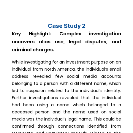
Case Study 2
Key Highlight: Complex investigation
uncovers alias use, legal disputes, and
criminal charges.
While investigating for an investment purpose on an
individual from North America, the individual’s email
address revealed few social media accounts
belonging to a person with a different name, which
led to suspicion related to the individual’s identity.
Further investigations revealed that the individual
had been using a name which belonged to a
deceased person and the name used on social
media was the individual’s legal name. This could be
confirmed through connections identified from