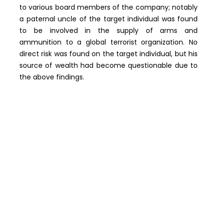
to various board members of the company; notably
a paternal uncle of the target individual was found
to be involved in the supply of arms and
ammunition to a global terrorist organization. No
direct risk was found on the target individual, but his
source of wealth had become questionable due to
the above findings.