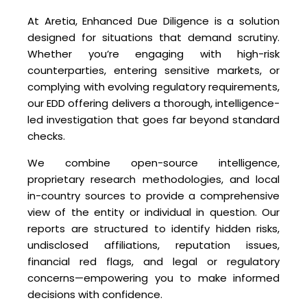
At Aretia, Enhanced Due Diligence is a solution
designed for situations that demand scrutiny.
Whether you’re engaging with high-risk
counterparties, entering sensitive markets, or
complying with evolving regulatory requirements,
our EDD offering delivers a thorough, intelligence-
led investigation that goes far beyond standard
checks.
We combine open-source intelligence,
proprietary research methodologies, and local
in-country sources to provide a comprehensive
view of the entity or individual in question. Our
reports are structured to identify hidden risks,
undisclosed affiliations, reputation issues,
financial red flags, and legal or regulatory
concerns—empowering you to make informed
decisions with confidence.